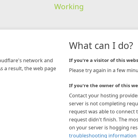
Working
What can I do?
loudflare's network and
If you're a visitor of this webs
As a result, the web page
Please try again in a few minu
If you're the owner of this we
Contact your hosting provide
server is not completing requ
request was able to connect t
request didn't finish. The mos
on your server is hogging re
troubleshooting information 