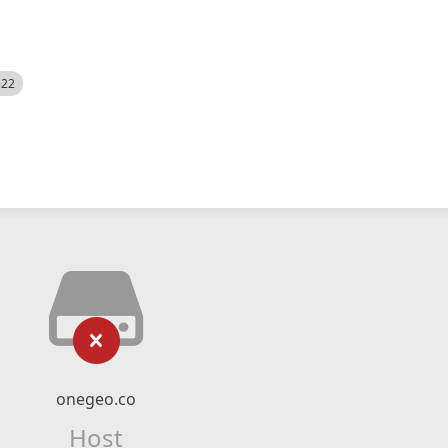
522
onegeo.co
Host