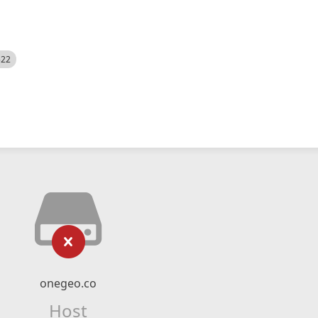
522
onegeo.co
Host