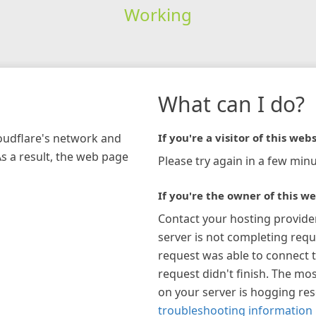
Working
What can I do?
loudflare's network and
If you're a visitor of this webs
As a result, the web page
Please try again in a few minu
If you're the owner of this we
Contact your hosting provide
server is not completing requ
request was able to connect t
request didn't finish. The mos
on your server is hogging re
troubleshooting information 