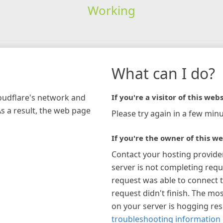
Working
What can I do?
loudflare's network and
If you're a visitor of this webs
As a result, the web page
Please try again in a few minu
If you're the owner of this we
Contact your hosting provide
server is not completing requ
request was able to connect t
request didn't finish. The mos
on your server is hogging re
troubleshooting information 