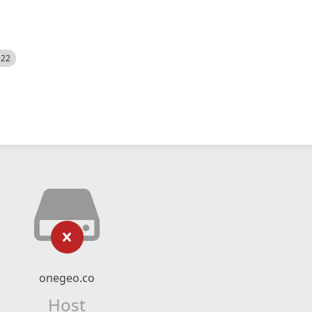
522
onegeo.co
Host