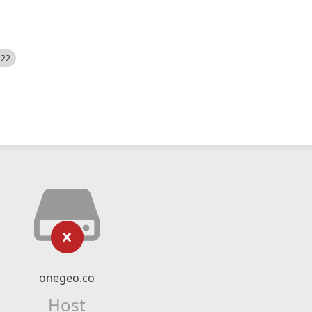
522
onegeo.co
Host