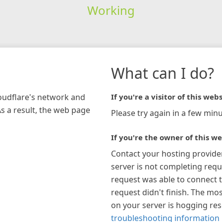
Working
What can I do?
loudflare's network and
If you're a visitor of this webs
As a result, the web page
Please try again in a few minu
If you're the owner of this we
Contact your hosting provide
server is not completing requ
request was able to connect t
request didn't finish. The mos
on your server is hogging re
troubleshooting information 