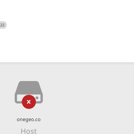
522
onegeo.co
Host