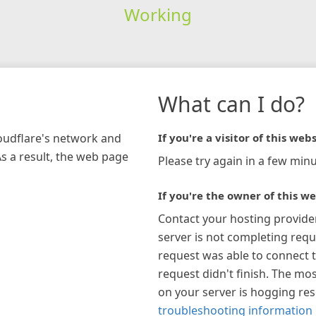
Working
What can I do?
loudflare's network and
If you're a visitor of this webs
As a result, the web page
Please try again in a few minu
If you're the owner of this we
Contact your hosting provide
server is not completing requ
request was able to connect t
request didn't finish. The mos
on your server is hogging re
troubleshooting information 