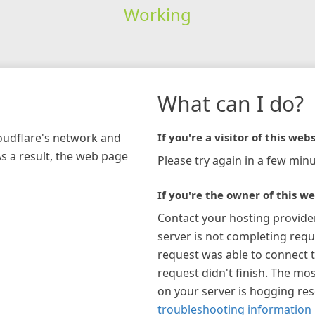
Working
What can I do?
loudflare's network and
If you're a visitor of this webs
As a result, the web page
Please try again in a few minu
If you're the owner of this we
Contact your hosting provide
server is not completing requ
request was able to connect t
request didn't finish. The mos
on your server is hogging re
troubleshooting information 