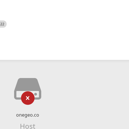
522
onegeo.co
Host