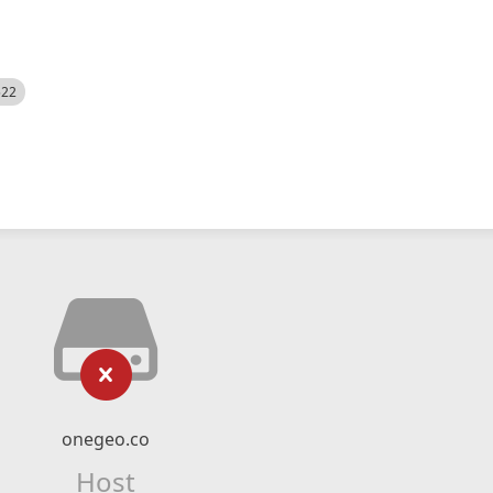
522
onegeo.co
Host