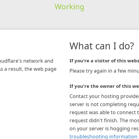
Working
What can I do?
loudflare's network and
If you're a visitor of this webs
As a result, the web page
Please try again in a few minu
If you're the owner of this we
Contact your hosting provide
server is not completing requ
request was able to connect t
request didn't finish. The mos
on your server is hogging re
troubleshooting information 