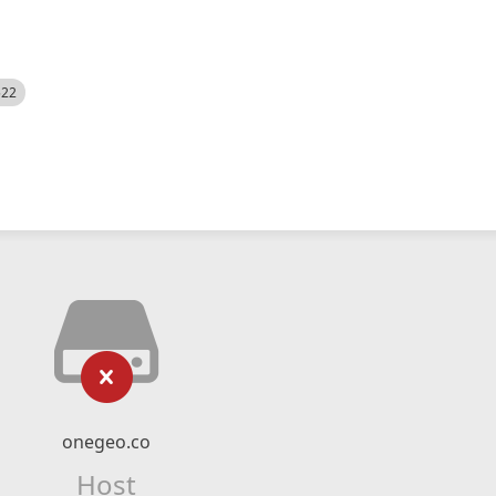
522
onegeo.co
Host