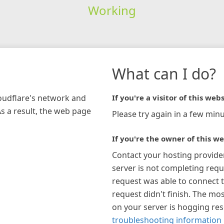
Working
What can I do?
loudflare's network and
If you're a visitor of this webs
As a result, the web page
Please try again in a few minu
If you're the owner of this we
Contact your hosting provide
server is not completing requ
request was able to connect t
request didn't finish. The mos
on your server is hogging re
troubleshooting information 