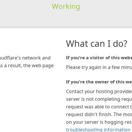
Working
What can I do?
loudflare's network and
If you're a visitor of this webs
As a result, the web page
Please try again in a few minu
If you're the owner of this we
Contact your hosting provide
server is not completing requ
request was able to connect t
request didn't finish. The mos
on your server is hogging re
troubleshooting information 