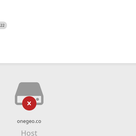
522
onegeo.co
Host