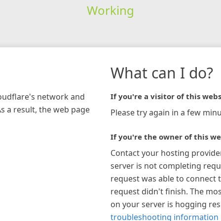
Working
What can I do?
loudflare's network and
If you're a visitor of this webs
As a result, the web page
Please try again in a few minu
If you're the owner of this we
Contact your hosting provide
server is not completing requ
request was able to connect t
request didn't finish. The mos
on your server is hogging re
troubleshooting information 