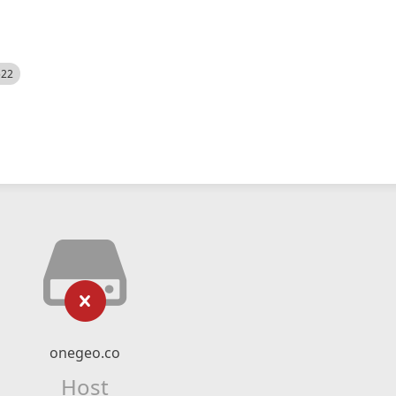
522
onegeo.co
Host