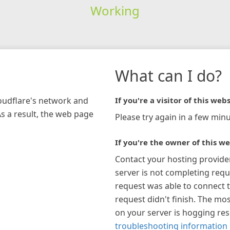
Working
What can I do?
loudflare's network and
If you're a visitor of this webs
As a result, the web page
Please try again in a few minu
If you're the owner of this we
Contact your hosting provide
server is not completing requ
request was able to connect t
request didn't finish. The mos
on your server is hogging re
troubleshooting information 