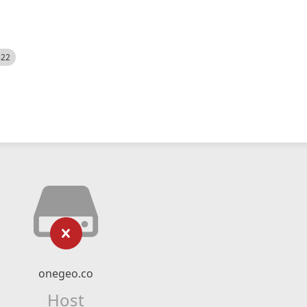
522
onegeo.co
Host