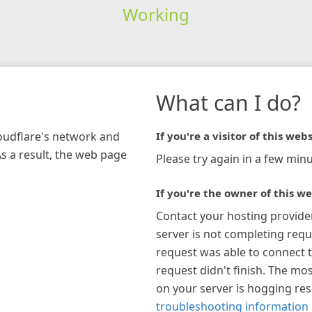
Working
What can I do?
loudflare's network and
If you're a visitor of this webs
As a result, the web page
Please try again in a few minu
If you're the owner of this we
Contact your hosting provide
server is not completing requ
request was able to connect t
request didn't finish. The mos
on your server is hogging re
troubleshooting information 