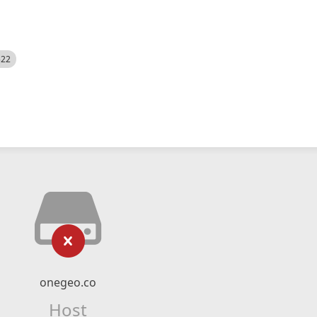
522
onegeo.co
Host