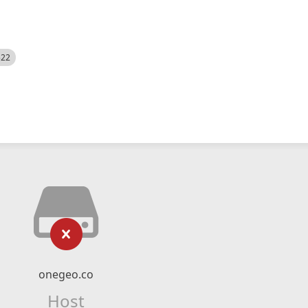
522
onegeo.co
Host