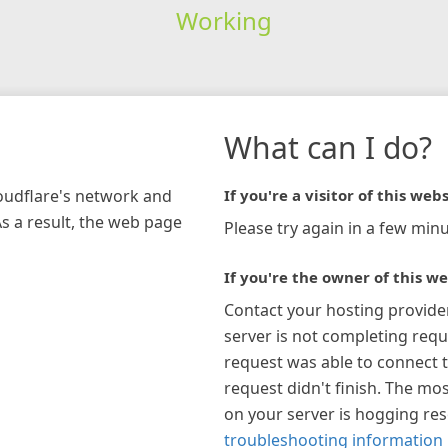
Working
What can I do?
loudflare's network and
If you're a visitor of this webs
As a result, the web page
Please try again in a few minu
If you're the owner of this we
Contact your hosting provide
server is not completing requ
request was able to connect t
request didn't finish. The mos
on your server is hogging re
troubleshooting information 