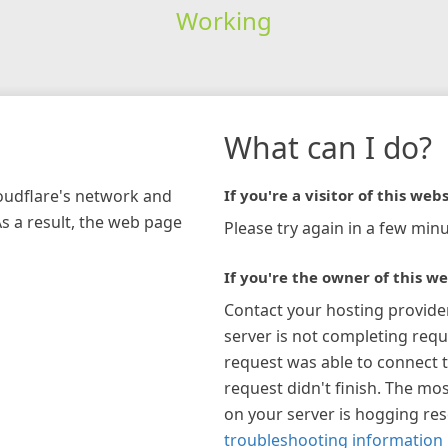
Working
What can I do?
loudflare's network and
If you're a visitor of this webs
As a result, the web page
Please try again in a few minu
If you're the owner of this we
Contact your hosting provide
server is not completing requ
request was able to connect t
request didn't finish. The mos
on your server is hogging re
troubleshooting information 