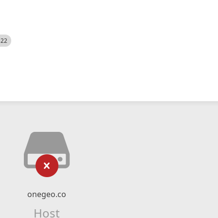
522
onegeo.co
Host