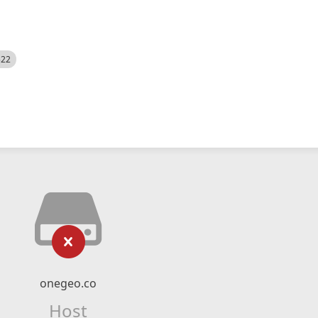
522
onegeo.co
Host