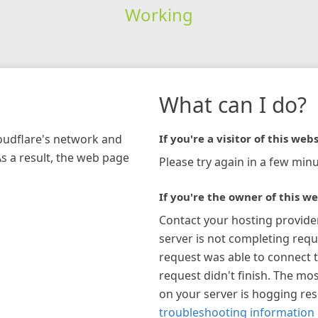
Working
What can I do?
loudflare's network and
If you're a visitor of this webs
As a result, the web page
Please try again in a few minu
If you're the owner of this we
Contact your hosting provide
server is not completing requ
request was able to connect t
request didn't finish. The mos
on your server is hogging re
troubleshooting information 