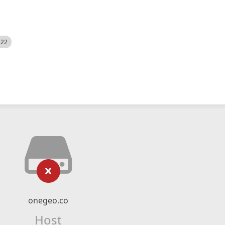
522
onegeo.co
Host