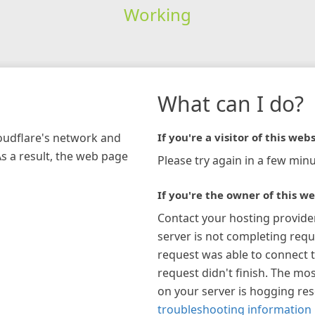
Working
What can I do?
loudflare's network and
If you're a visitor of this webs
As a result, the web page
Please try again in a few minu
If you're the owner of this we
Contact your hosting provide
server is not completing requ
request was able to connect t
request didn't finish. The mos
on your server is hogging re
troubleshooting information 