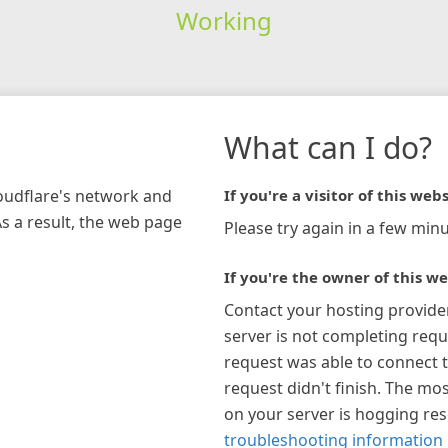
Working
What can I do?
loudflare's network and
If you're a visitor of this webs
As a result, the web page
Please try again in a few minu
If you're the owner of this we
Contact your hosting provide
server is not completing requ
request was able to connect t
request didn't finish. The mos
on your server is hogging re
troubleshooting information 