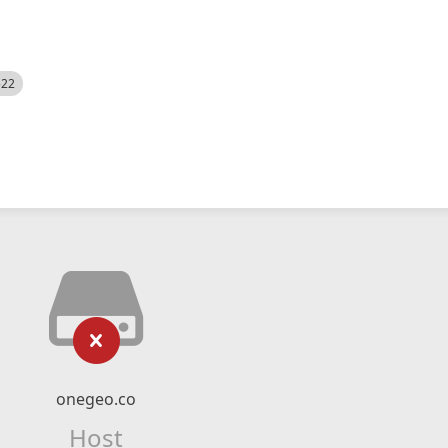
522
onegeo.co
Host