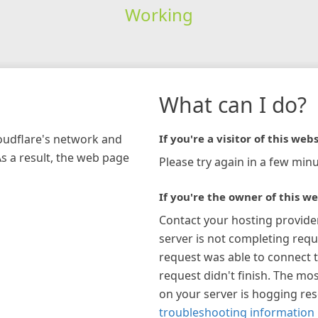
Working
What can I do?
loudflare's network and
If you're a visitor of this webs
As a result, the web page
Please try again in a few minu
If you're the owner of this we
Contact your hosting provide
server is not completing requ
request was able to connect t
request didn't finish. The mos
on your server is hogging re
troubleshooting information 