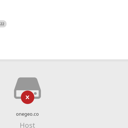
522
onegeo.co
Host