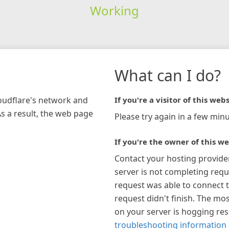
Working
What can I do?
loudflare's network and
If you're a visitor of this webs
As a result, the web page
Please try again in a few minu
If you're the owner of this we
Contact your hosting provide
server is not completing requ
request was able to connect t
request didn't finish. The mos
on your server is hogging re
troubleshooting information 