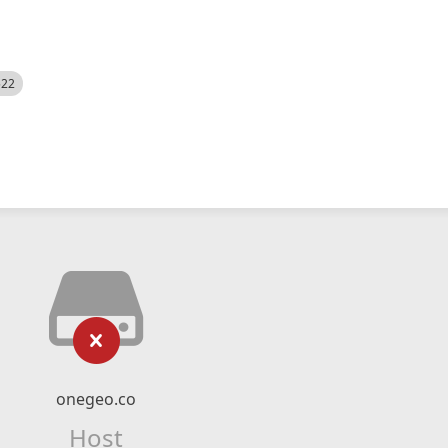
522
onegeo.co
Host