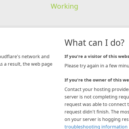
Working
What can I do?
loudflare's network and
If you're a visitor of this webs
As a result, the web page
Please try again in a few minu
If you're the owner of this we
Contact your hosting provide
server is not completing requ
request was able to connect t
request didn't finish. The mos
on your server is hogging re
troubleshooting information 