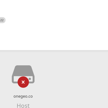
522
onegeo.co
Host