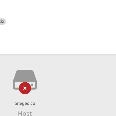
522
onegeo.co
Host