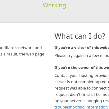
Working
What can I do?
loudflare's network and
If you're a visitor of this webs
As a result, the web page
Please try again in a few minu
If you're the owner of this we
Contact your hosting provide
server is not completing requ
request was able to connect t
request didn't finish. The mos
on your server is hogging re
troubleshooting information 