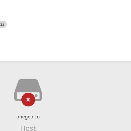
522
onegeo.co
Host