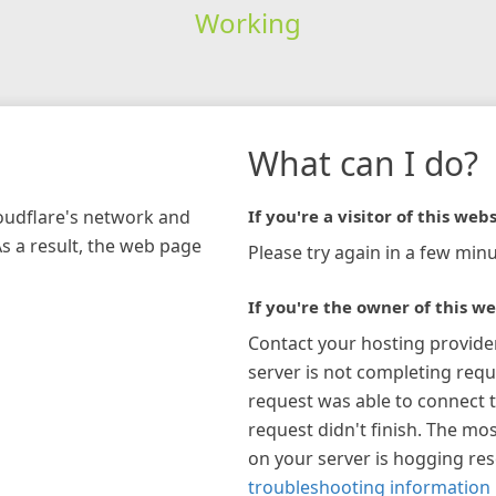
Working
What can I do?
loudflare's network and
If you're a visitor of this webs
As a result, the web page
Please try again in a few minu
If you're the owner of this we
Contact your hosting provide
server is not completing requ
request was able to connect t
request didn't finish. The mos
on your server is hogging re
troubleshooting information 