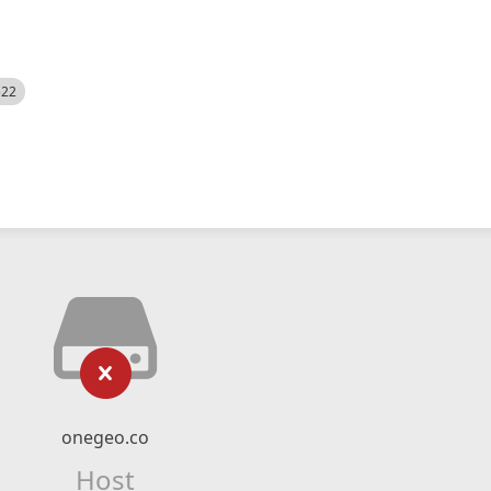
522
onegeo.co
Host