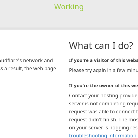
Working
What can I do?
loudflare's network and
If you're a visitor of this webs
As a result, the web page
Please try again in a few minu
If you're the owner of this we
Contact your hosting provide
server is not completing requ
request was able to connect t
request didn't finish. The mos
on your server is hogging re
troubleshooting information 