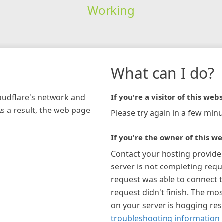
Working
What can I do?
loudflare's network and
If you're a visitor of this webs
As a result, the web page
Please try again in a few minu
If you're the owner of this we
Contact your hosting provide
server is not completing requ
request was able to connect t
request didn't finish. The mos
on your server is hogging re
troubleshooting information 