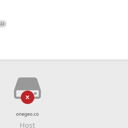
522
onegeo.co
Host