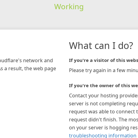
Working
What can I do?
loudflare's network and
If you're a visitor of this webs
As a result, the web page
Please try again in a few minu
If you're the owner of this we
Contact your hosting provide
server is not completing requ
request was able to connect t
request didn't finish. The mos
on your server is hogging re
troubleshooting information 