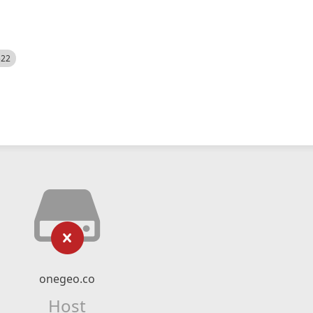
522
onegeo.co
Host