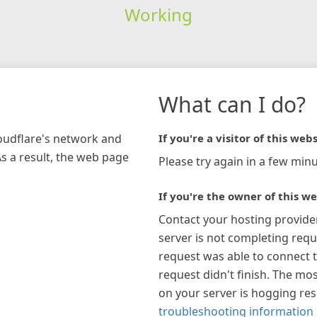
Working
What can I do?
loudflare's network and
If you're a visitor of this webs
As a result, the web page
Please try again in a few minu
If you're the owner of this we
Contact your hosting provide
server is not completing requ
request was able to connect t
request didn't finish. The mos
on your server is hogging re
troubleshooting information 