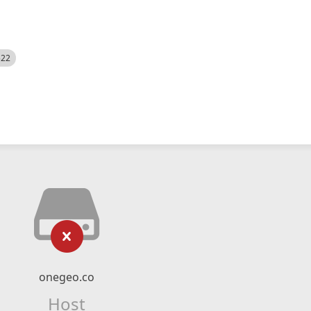
522
onegeo.co
Host