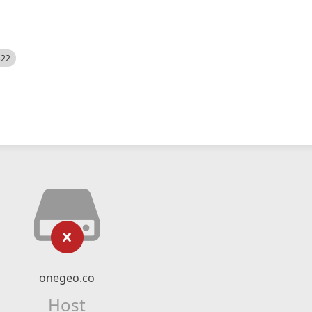
522
onegeo.co
Host