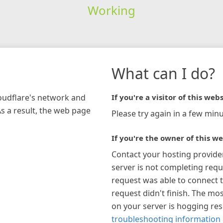
Working
What can I do?
loudflare's network and
If you're a visitor of this webs
As a result, the web page
Please try again in a few minu
If you're the owner of this we
Contact your hosting provide
server is not completing requ
request was able to connect t
request didn't finish. The mos
on your server is hogging re
troubleshooting information 