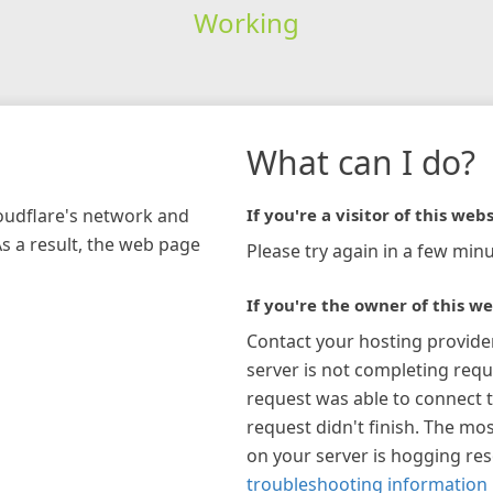
Working
What can I do?
loudflare's network and
If you're a visitor of this webs
As a result, the web page
Please try again in a few minu
If you're the owner of this we
Contact your hosting provide
server is not completing requ
request was able to connect t
request didn't finish. The mos
on your server is hogging re
troubleshooting information 