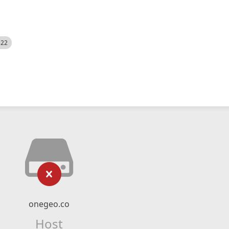
522
onegeo.co
Host