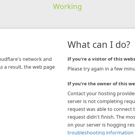
Working
What can I do?
loudflare's network and
If you're a visitor of this webs
As a result, the web page
Please try again in a few minu
If you're the owner of this we
Contact your hosting provide
server is not completing requ
request was able to connect t
request didn't finish. The mos
on your server is hogging re
troubleshooting information 