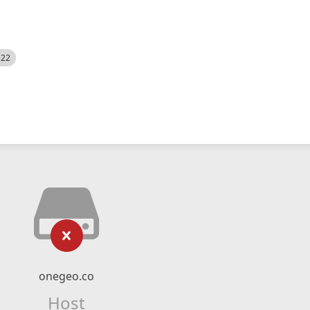
522
onegeo.co
Host