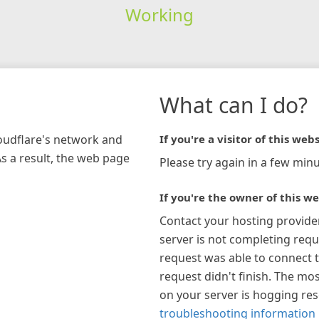
Working
What can I do?
loudflare's network and
If you're a visitor of this webs
As a result, the web page
Please try again in a few minu
If you're the owner of this we
Contact your hosting provide
server is not completing requ
request was able to connect t
request didn't finish. The mos
on your server is hogging re
troubleshooting information 