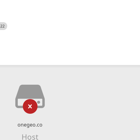
522
onegeo.co
Host