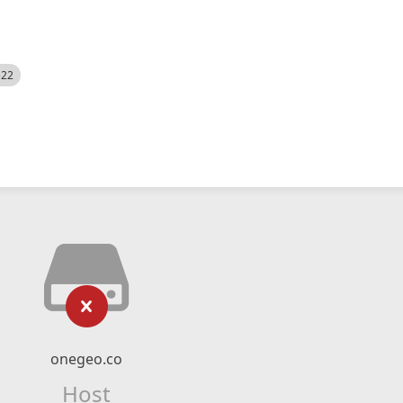
522
onegeo.co
Host