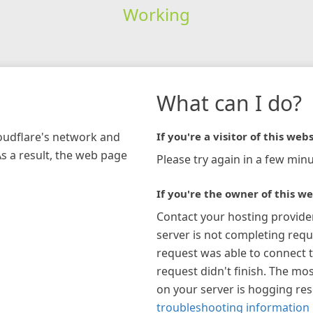
Working
What can I do?
loudflare's network and
If you're a visitor of this webs
As a result, the web page
Please try again in a few minu
If you're the owner of this we
Contact your hosting provide
server is not completing requ
request was able to connect t
request didn't finish. The mos
on your server is hogging re
troubleshooting information 